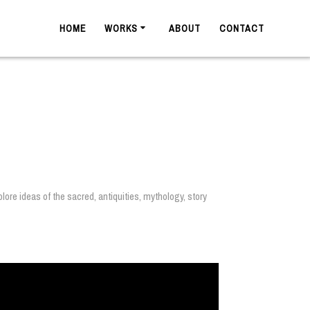
HOME
WORKS
ABOUT
CONTACT
ore ideas of the sacred, antiquities, mythology, story