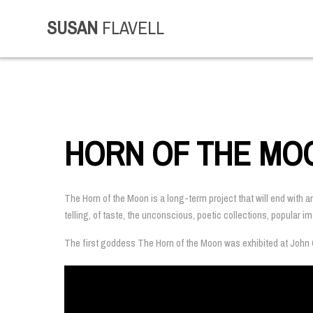
SUSAN
FLAVELL
HORN OF THE MO
The Horn of the Moon is a long-term project that will end with a
telling, of taste, the unconscious, poetic collections, popular 
The first goddess The Horn of the Moon was exhibited at John C