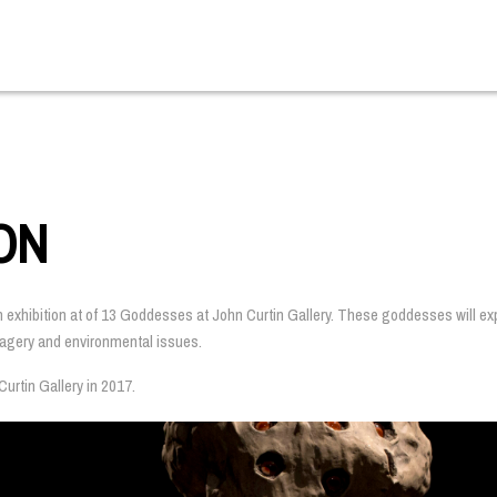
ON
n exhibition at of 13 Goddesses at John Curtin Gallery. These goddesses will expl
imagery and environmental issues.
urtin Gallery in 2017.