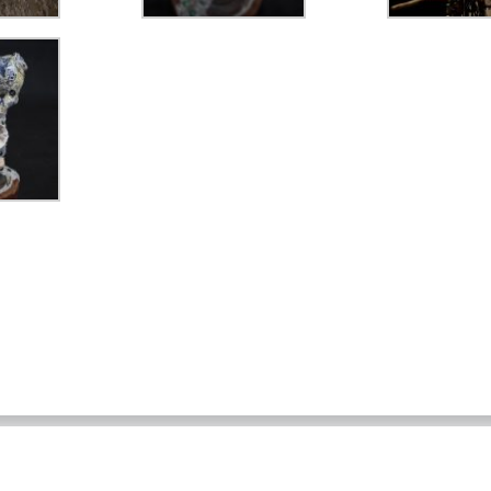
Home
About
Works
Drawings
Archives