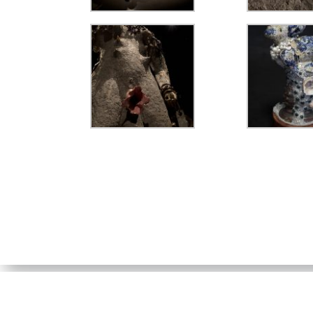
SUSAN FLAVELL
© 2026. Perth, Western Australia.