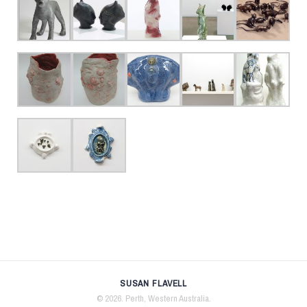
SUSAN FLAVELL
© 2026. Perth, Western Australia.