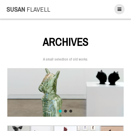
SUSAN
FLAVELL
ARCHIVES
A small selection of old works.