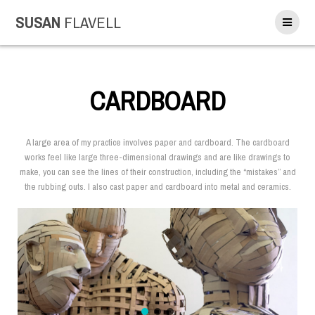
SUSAN
FLAVELL
CARDBOARD
A large area of my practice involves paper and cardboard. The cardboard
works feel like large three-dimensional drawings and are like drawings to
make, you can see the lines of their construction, including the “mistakes” and
the rubbing outs. I also cast paper and cardboard into metal and ceramics.