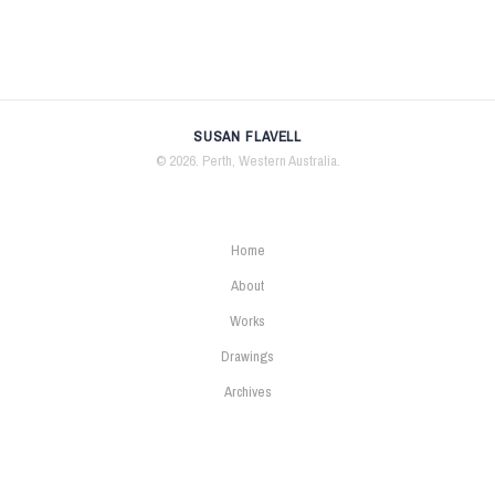
SUSAN FLAVELL
© 2026. Perth, Western Australia.
Home
About
Works
Drawings
Archives